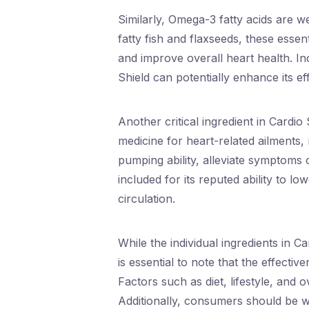
Similarly, Omega-3 fatty acids are w
fatty fish and flaxseeds, these essen
and improve overall heart health. In
Shield can potentially enhance its e
Another critical ingredient in Cardio 
medicine for heart-related ailments
pumping ability, alleviate symptoms o
included for its reputed ability to l
circulation.
While the individual ingredients in C
is essential to note that the effect
Factors such as diet, lifestyle, and 
Additionally, consumers should be w