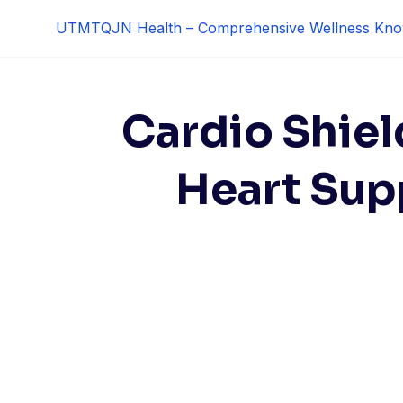
Skip
UTMTQJN Health – Comprehensive Wellness Kno
to
content
Cardio Shiel
Heart Sup