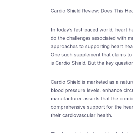
Cardio Shield Review: Does This He
In today’s fast-paced world, heart he
do the challenges associated with m
approaches to supporting heart healt
One such supplement that claims to 
is Cardio Shield. But the key questi
Cardio Shield is marketed as a natu
blood pressure levels, enhance circ
manufacturer asserts that the combin
comprehensive support for the heart
their cardiovascular health.