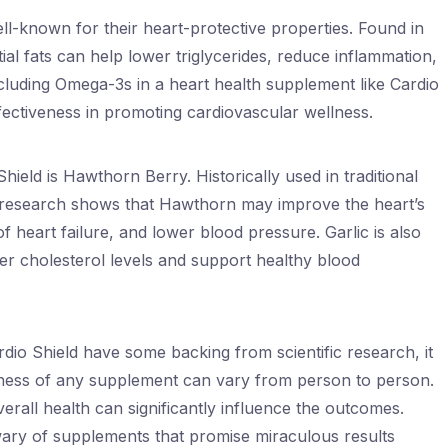
ell-known for their heart-protective properties. Found in
tial fats can help lower triglycerides, reduce inflammation,
cluding Omega-3s in a heart health supplement like Cardio
ffectiveness in promoting cardiovascular wellness.
Shield is Hawthorn Berry. Historically used in traditional
, research shows that Hawthorn may improve the heart’s
f heart failure, and lower blood pressure. Garlic is also
ower cholesterol levels and support healthy blood
ardio Shield have some backing from scientific research, it
iveness of any supplement can vary from person to person.
overall health can significantly influence the outcomes.
ary of supplements that promise miraculous results