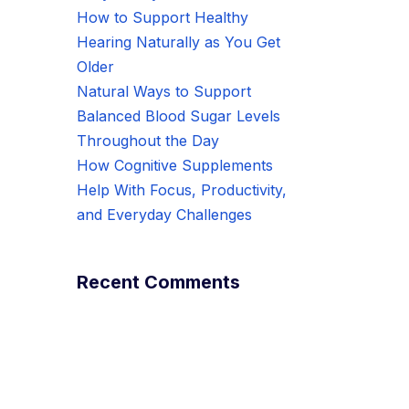
How to Support Healthy
Hearing Naturally as You Get
Older
Natural Ways to Support
Balanced Blood Sugar Levels
Throughout the Day
How Cognitive Supplements
Help With Focus, Productivity,
and Everyday Challenges
Recent Comments