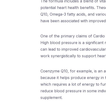
The formula includes a blend of vita
potential heart health benefits. Thes
Q10, Omega-3 fatty acids, and vario
have been associated with improved 
One of the primary claims of Cardio S
High blood pressure is a significant r
can lead to improved cardiovascular
work synergistically to support hear
Coenzyme Q10, for example, is an an
because it helps produce energy in th
which requires a lot of energy to f
reduce blood pressure in some indiv
supplement.