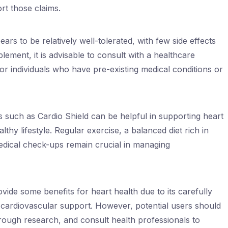
rt those claims.
ears to be relatively well-tolerated, with few side effects
ement, it is advisable to consult with a healthcare
for individuals who have pre-existing medical conditions or
 such as Cardio Shield can be helpful in supporting heart
lthy lifestyle. Regular exercise, a balanced diet rich in
medical check-ups remain crucial in managing
vide some benefits for heart health due to its carefully
r cardiovascular support. However, potential users should
ough research, and consult health professionals to