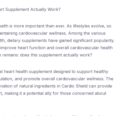
art Supplement Actually Work?
alth is more important than ever. As lifestyles evolve, so
aintaining cardiovascular wellness. Among the various
h, dietary supplements have gained significant popularity.
improve heart function and overall cardiovascular health
on remains: does this supplement actually work?
ral heart health supplement designed to support healthy
ulation, and promote overall cardiovascular wellness. The
ation of natural ingredients in Cardio Shield can provide
, making it a potential ally for those concerned about