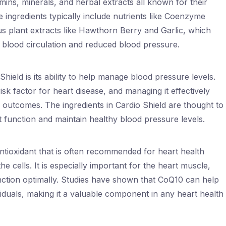
mins, minerals, and herbal extracts all known for their
e ingredients typically include nutrients like Coenzyme
us plant extracts like Hawthorn Berry and Garlic, which
blood circulation and reduced blood pressure.
hield is its ability to help manage blood pressure levels.
isk factor for heart disease, and managing it effectively
 outcomes. The ingredients in Cardio Shield are thought to
t function and maintain healthy blood pressure levels.
tioxidant that is often recommended for heart health
e cells. It is especially important for the heart muscle,
unction optimally. Studies have shown that CoQ10 can help
iduals, making it a valuable component in any heart health