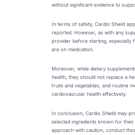
without significant evidence to suppo
In terms of safety, Cardio Shield app
reported. However, as with any suppl
provider before starting, especially 
are on medication.
Moreover, while dietary supplements
health, they should not replace a hea
fruits and vegetables, and routine 
cardiovascular health effectively.
In conclusion, Cardio Shield may pro
selected ingredients known for thei
approach with caution, conduct thor