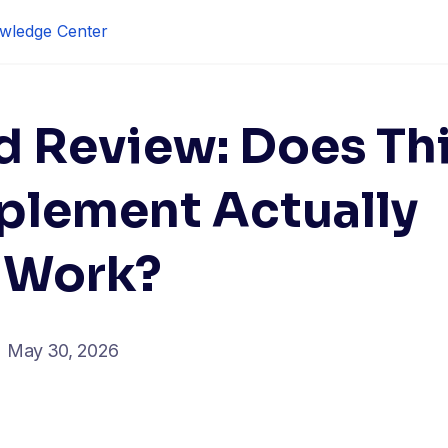
wledge Center
d Review: Does Th
plement Actually
Work?
May 30, 2026