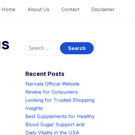
Home
About Us
Contact
Disclaimer
is
Search
for:
Recent Posts
Nervala Official Website
Review for Consumers
Looking for Trusted Shopping
Insights
Best Supplements for Healthy
Blood Sugar Support and
Daily Vitality in the USA