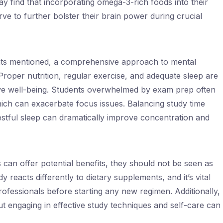
y find that incorporating omega-3-rich foods into their
rve to further bolster their brain power during crucial
ents mentioned, a comprehensive approach to mental
roper nutrition, regular exercise, and adequate sleep are
ve well-being. Students overwhelmed by exam prep often
hich can exacerbate focus issues. Balancing study time
restful sleep can dramatically improve concentration and
can offer potential benefits, they should not be seen as
y reacts differently to dietary supplements, and it’s vital
rofessionals before starting any new regimen. Additionally,
t engaging in effective study techniques and self-care can