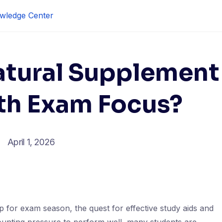
wledge Center
atural Supplement
th Exam Focus?
April 1, 2026
 for exam season, the quest for effective study aids and