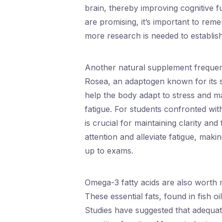
brain, thereby improving cognitive f
are promising, it’s important to re
more research is needed to establish
Another natural supplement frequent
Rosea, an adaptogen known for its s
help the body adapt to stress and m
fatigue. For students confronted wi
is crucial for maintaining clarity an
attention and alleviate fatigue, makin
up to exams.
Omega-3 fatty acids are also worth
These essential fats, found in fish oi
Studies have suggested that adequ