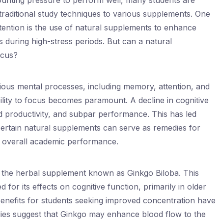
ounting pressure to perform well, many students are
traditional study techniques to various supplements. One
ttention is the use of natural supplements to enhance
 during high-stress periods. But can a natural
ocus?
ous mental processes, including memory, attention, and
ility to focus becomes paramount. A decline in cognitive
d productivity, and subpar performance. This has led
certain natural supplements can serve as remedies for
 overall academic performance.
 is the herbal supplement known as Ginkgo Biloba. This
 for its effects on cognitive function, primarily in older
benefits for students seeking improved concentration have
ies suggest that Ginkgo may enhance blood flow to the