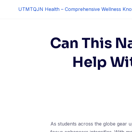
Skip
UTMTQJN Health – Comprehensive Wellness Kno
to
content
Can This N
Help Wi
As students across the globe gear up