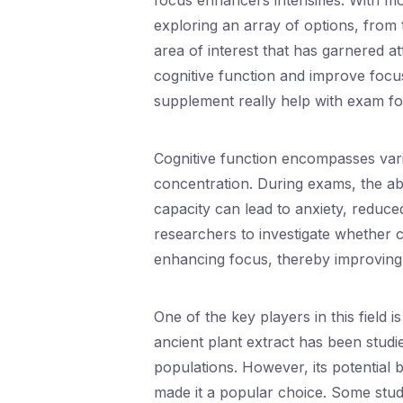
focus enhancers intensifies. With m
exploring an array of options, from 
area of interest that has garnered a
cognitive function and improve focus
supplement really help with exam f
Cognitive function encompasses vari
concentration. During exams, the ab
capacity can lead to anxiety, reduce
researchers to investigate whether 
enhancing focus, thereby improving
One of the key players in this field
ancient plant extract has been studied
populations. However, its potential 
made it a popular choice. Some stud