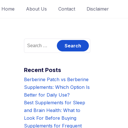
Home
About Us
Contact
Disclaimer
Search
for:
Recent Posts
Berberine Patch vs Berberine
Supplements: Which Option Is
Better for Daily Use?
Best Supplements for Sleep
and Brain Health: What to
Look For Before Buying
Supplements for Frequent