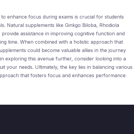
s to enhance focus during exams is crucial for students
ls. Natural supplements like Ginkgo Biloba, Rhodiola
provide assistance in improving cognitive function and
nging time. When combined with a holistic approach that
e supplements could become valuable allies in the journey
in exploring this avenue further, consider looking into a
it your needs. Ultimately, the key lies in balancing various
 approach that fosters focus and enhances performance