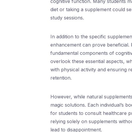
cognitive function. Many students ma
diet or taking a supplement could se
study sessions.
In addition to the specific supplem
enhancement can prove beneficial. P
fundamental components of cogniti
overlook these essential aspects, w
with physical activity and ensuring 
retention.
However, while natural supplements 
magic solutions. Each individual’s bod
for students to consult healthcare p
relying solely on supplements withou
lead to disappointment.