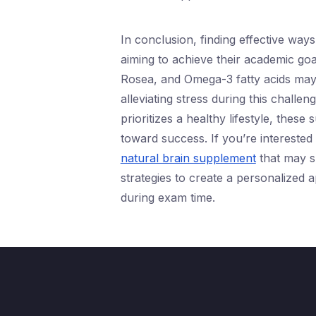
In conclusion, finding effective way
aiming to achieve their academic goa
Rosea, and Omega-3 fatty acids may 
alleviating stress during this challe
prioritizes a healthy lifestyle, thes
toward success. If you’re interested 
natural brain supplement
that may su
strategies to create a personalized
during exam time.