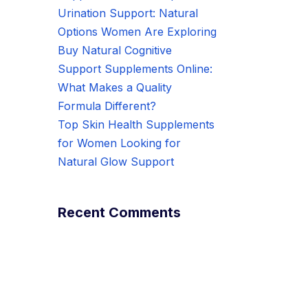
Urination Support: Natural
Options Women Are Exploring
Buy Natural Cognitive
Support Supplements Online:
What Makes a Quality
Formula Different?
Top Skin Health Supplements
for Women Looking for
Natural Glow Support
Recent Comments