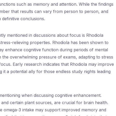
unctions such as memory and attention. While the findings
member that results can vary from person to person, and
 definitive conclusions.
ly mentioned in discussions about focus is Rhodiola
tress-relieving properties. Rhodiola has been shown to
ay enhance cognitive function during periods of mental
th the overwhelming pressure of exams, adapting to stress
d focus. Early research indicates that Rhodiola may improve
g it a potential ally for those endless study nights leading
 mentioning when discussing cognitive enhancement.
l and certain plant sources, are crucial for brain health.
ate omega-3 intake may support improved memory and