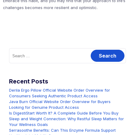
Embrace this habit, and you may find that your approach to life’s
challenges becomes more resilient and optimistic.
Search
for:
Recent Posts
Derila Ergo Pillow Official Website Order Overview for
Consumers Seeking Authentic Product Access
Java Burn Official Website Order Overview for Buyers
Looking for Genuine Product Access
Is DigestiStart Worth It? A Complete Guide Before You Buy
Sleep and Weight Connection: Why Restful Sleep Matters for
Your Wellness Goals
Serrasoothe Benefits: Can This Enzyme Formula Support