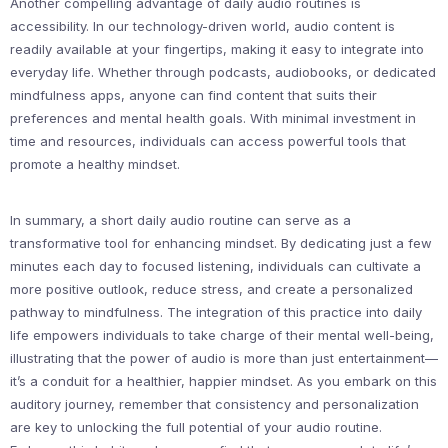
Another compelling advantage of daily audio routines is
accessibility. In our technology-driven world, audio content is
readily available at your fingertips, making it easy to integrate into
everyday life. Whether through podcasts, audiobooks, or dedicated
mindfulness apps, anyone can find content that suits their
preferences and mental health goals. With minimal investment in
time and resources, individuals can access powerful tools that
promote a healthy mindset.
In summary, a short daily audio routine can serve as a
transformative tool for enhancing mindset. By dedicating just a few
minutes each day to focused listening, individuals can cultivate a
more positive outlook, reduce stress, and create a personalized
pathway to mindfulness. The integration of this practice into daily
life empowers individuals to take charge of their mental well-being,
illustrating that the power of audio is more than just entertainment—
it’s a conduit for a healthier, happier mindset. As you embark on this
auditory journey, remember that consistency and personalization
are key to unlocking the full potential of your audio routine.