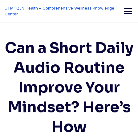
Skip
UTMTQJN Health – Comprehensive Wellness Knowledge
to
Center
content
Can a Short Daily
Audio Routine
Improve Your
Mindset? Here’s
How