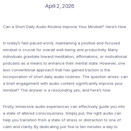
April 2, 2026
Can a Short Daily Audio Routine Improve Your Mindset? Here’s How
In today’s fast-paced world, maintaining a positive and focused
mindset is crucial for overall well-being and productivity. Many
individuals gravitate toward meditation, affirmations, or motivational
podcasts as a means to enhance their mental state. However, one
less conventional approach that has gained traction is the
incorporation of short daily audio routines. The question arises: can
a brief engagement with audio content significantly improve your
mindset? The answer is a resounding yes, and here’s how.
Firstly, immersive audio experiences can effectively guide you into
a state of altered consciousness. Simply put, the right audio can
help you transition from a state of stress or distraction to one of
calm and clarity. By dedicating just five to ten minutes a day to