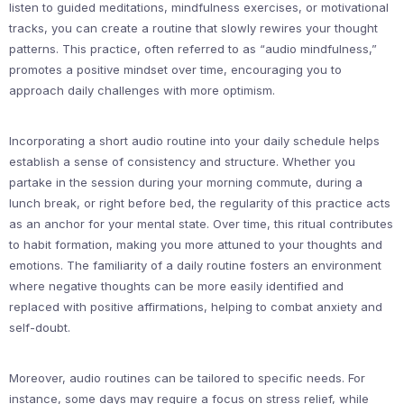
listen to guided meditations, mindfulness exercises, or motivational
tracks, you can create a routine that slowly rewires your thought
patterns. This practice, often referred to as “audio mindfulness,”
promotes a positive mindset over time, encouraging you to
approach daily challenges with more optimism.
Incorporating a short audio routine into your daily schedule helps
establish a sense of consistency and structure. Whether you
partake in the session during your morning commute, during a
lunch break, or right before bed, the regularity of this practice acts
as an anchor for your mental state. Over time, this ritual contributes
to habit formation, making you more attuned to your thoughts and
emotions. The familiarity of a daily routine fosters an environment
where negative thoughts can be more easily identified and
replaced with positive affirmations, helping to combat anxiety and
self-doubt.
Moreover, audio routines can be tailored to specific needs. For
instance, some days may require a focus on stress relief, while