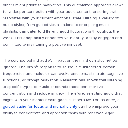
others might prioritize motivation. This customized approach allows
for a deeper connection with your audio content, ensuring that it
resonates with your current emotional state. Utilizing a variety of
audio styles, from guided visualizations to energizing music
playlists, can cater to different mood fluctuations throughout the
week. This adaptability enhances your ability to stay engaged and
committed to maintaining a positive mindset.
The science behind audio’s impact on the mind can also not be
ignored. The brain’s response to sound is multifaceted; certain
frequencies and melodies can evoke emotions, stimulate cognitive
functions, or prompt relaxation. Research has shown that listening
to specific types of music or soundscapes can improve
concentration and reduce anxiety. Therefore, selecting audio that
aligns with your mental health goals is imperative. For instance, a
guided audio for focus and mental clarity
can help improve your
ability to concentrate and approach tasks with renewed vigor.