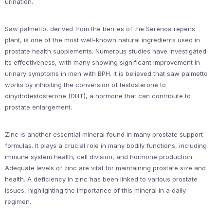
urination.
Saw palmetto, derived from the berries of the Serenoa repens
plant, is one of the most well-known natural ingredients used in
prostate health supplements. Numerous studies have investigated
its effectiveness, with many showing significant improvement in
urinary symptoms in men with BPH. It is believed that saw palmetto
works by inhibiting the conversion of testosterone to
dihydrotestosterone (DHT), a hormone that can contribute to
prostate enlargement.
Zinc is another essential mineral found in many prostate support
formulas. It plays a crucial role in many bodily functions, including
immune system health, cell division, and hormone production.
Adequate levels of zinc are vital for maintaining prostate size and
health. A deficiency in zinc has been linked to various prostate
issues, highlighting the importance of this mineral in a daily
regimen.