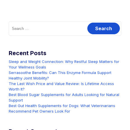
Search
for:
Recent Posts
Sleep and Weight Connection: Why Restful Sleep Matters for
Your Wellness Goals
Serrasoothe Benefits: Can This Enzyme Formula Support
Healthy Joint Mobility?
The Last Wish Price and Value Review: Is Lifetime Access
Worth It?
Best Blood Sugar Supplements for Adults Looking for Natural
Support
Best Gut Health Supplements for Dogs: What Veterinarians
Recommend Pet Owners Look For