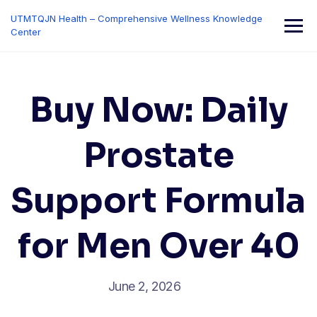
Skip
UTMTQJN Health – Comprehensive Wellness Knowledge
to
Center
content
Buy Now: Daily
Prostate
Support Formula
for Men Over 40
June 2, 2026