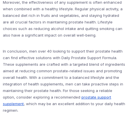
Moreover, the effectiveness of any supplement is often enhanced
when combined with a healthy lifestyle. Regular physical activity, a
balanced diet rich in fruits and vegetables, and staying hydrated
are all crucial factors in maintaining prostate health. Lifestyle
choices such as reducing alcohol intake and quitting smoking can
also have a significant impact on overall well-being.
In conclusion, men over 40 looking to support their prostate health
can find effective solutions with Daily Prostate Support Formula.
These supplements are crafted with a targeted blend of ingredients
aimed at reducing common prostate-related issues and promoting
overall health. With a commitment to a balanced lifestyle and the
integration of health supplements, men can take proactive steps in
maintaining their prostate health. For those seeking a reliable
option, consider exploring a recommended
prostate support
supplement
, which may be an excellent addition to your daily health
regimen.