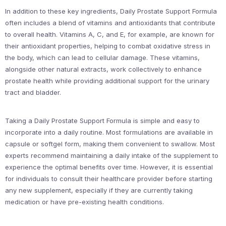
In addition to these key ingredients, Daily Prostate Support Formula
often includes a blend of vitamins and antioxidants that contribute
to overall health. Vitamins A, C, and E, for example, are known for
their antioxidant properties, helping to combat oxidative stress in
the body, which can lead to cellular damage. These vitamins,
alongside other natural extracts, work collectively to enhance
prostate health while providing additional support for the urinary
tract and bladder.
Taking a Daily Prostate Support Formula is simple and easy to
incorporate into a daily routine. Most formulations are available in
capsule or softgel form, making them convenient to swallow. Most
experts recommend maintaining a daily intake of the supplement to
experience the optimal benefits over time. However, it is essential
for individuals to consult their healthcare provider before starting
any new supplement, especially if they are currently taking
medication or have pre-existing health conditions.