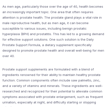
As men age, particularly those over the age of 40, health becomes
an increasingly important topic. One area that often requires
attention is prostate health. The prostate gland plays a vital role in
male reproductive health, but as men age, it can become
susceptible to various issues, including benign prostatic
hyperplasia (BPH) and prostatitis. This has led to a growing demand
for effective support solutions. One such solution is the Daily
Prostate Support Formula, a dietary supplement specifically
designed to promote prostate health and overall well-being for men
over 40.
Prostate support supplements are formulated with a blend of
ingredients renowned for their ability to maintain healthy prostate
function. Common components often include saw palmetto, zinc,
and a variety of vitamins and minerals. These ingredients are well-
researched and recognized for their potential to alleviate common
symptoms associated with prostate enlargement, such as frequent
urination, especially at night, and difficulty starting or stopping