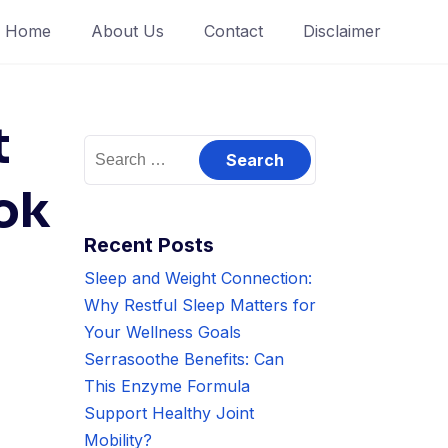
Home
About Us
Contact
Disclaimer
t
Search
for:
ok
Recent Posts
Sleep and Weight Connection:
Why Restful Sleep Matters for
Your Wellness Goals
Serrasoothe Benefits: Can
This Enzyme Formula
Support Healthy Joint
Mobility?