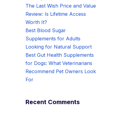
The Last Wish Price and Value
Review: Is Lifetime Access
Worth It?
Best Blood Sugar
Supplements for Adults
Looking for Natural Support
Best Gut Health Supplements
for Dogs: What Veterinarians
Recommend Pet Owners Look
For
Recent Comments