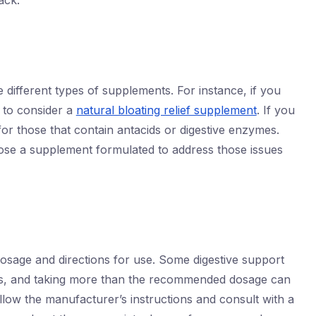
ack.
e different types of supplements. For instance, if you
 to consider a
natural bloating relief supplement
. If you
k for those that contain antacids or digestive enzymes.
ose a supplement formulated to address those issues
sage and directions for use. Some digestive support
ts, and taking more than the recommended dosage can
llow the manufacturer’s instructions and consult with a