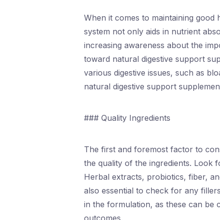
When it comes to maintaining good hea
system not only aids in nutrient abso
increasing awareness about the impor
toward natural digestive support su
various digestive issues, such as blo
natural digestive support supplement
### Quality Ingredients
The first and foremost factor to co
the quality of the ingredients. Look 
Herbal extracts, probiotics, fiber, a
also essential to check for any filler
in the formulation, as these can be 
outcomes.