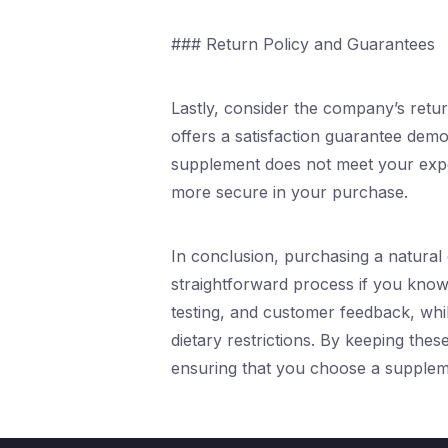
### Return Policy and Guarantees
Lastly, consider the company’s ret
offers a satisfaction guarantee demon
supplement does not meet your expect
more secure in your purchase.
In conclusion, purchasing a natural
straightforward process if you know 
testing, and customer feedback, whil
dietary restrictions. By keeping the
ensuring that you choose a suppleme