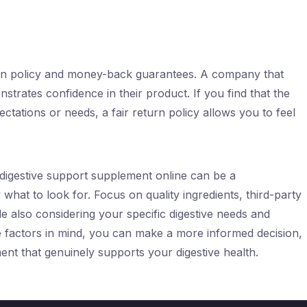
urn policy and money-back guarantees. A company that
strates confidence in their product. If you find that the
ations or needs, a fair return policy allows you to feel
 digestive support supplement online can be a
what to look for. Focus on quality ingredients, third-party
e also considering your specific digestive needs and
se factors in mind, you can make a more informed decision,
nt that genuinely supports your digestive health.