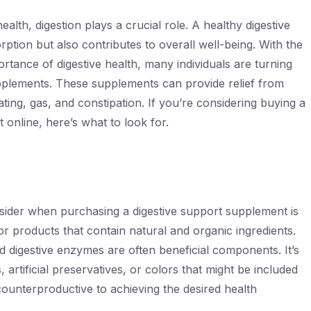
lth, digestion plays a crucial role. A healthy digestive
rption but also contributes to overall well-being. With the
tance of digestive health, many individuals are turning
pplements. These supplements can provide relief from
ating, gas, and constipation. If you’re considering buying a
 online, here’s what to look for.
nsider when purchasing a digestive support supplement is
for products that contain natural and organic ingredients.
nd digestive enzymes are often beneficial components. It’s
s, artificial preservatives, or colors that might be included
counterproductive to achieving the desired health