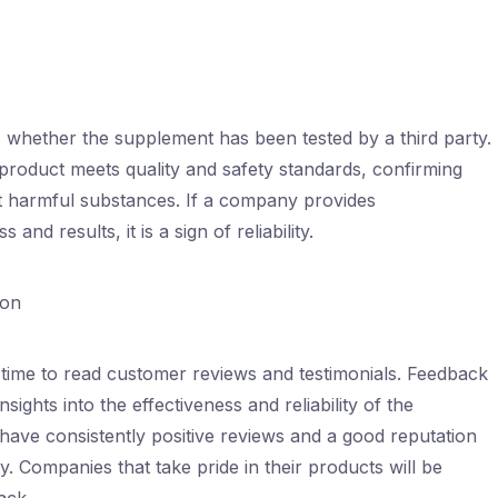
is whether the supplement has been tested by a third party.
 product meets quality and safety standards, confirming
out harmful substances. If a company provides
and results, it is a sign of reliability.
ion
time to read customer reviews and testimonials. Feedback
ghts into the effectiveness and reliability of the
have consistently positive reviews and a good reputation
. Companies that take pride in their products will be