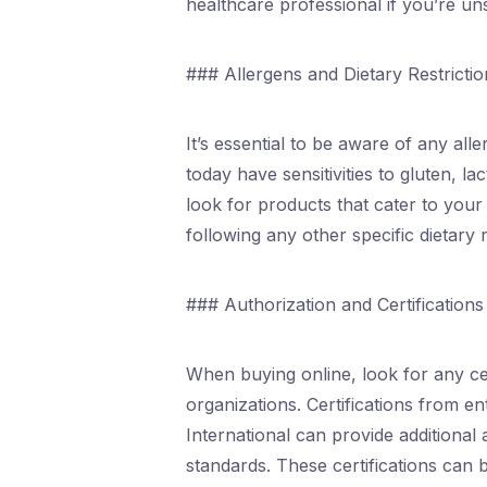
healthcare professional if you’re u
### Allergens and Dietary Restrictio
It’s essential to be aware of any al
today have sensitivities to gluten, l
look for products that cater to your
following any other specific dietary 
### Authorization and Certifications
When buying online, look for any ce
organizations. Certifications from e
International can provide additional
standards. These certifications can 