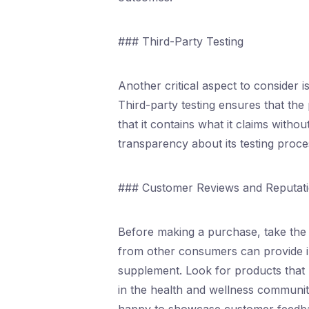
### Third-Party Testing
Another critical aspect to consider 
Third-party testing ensures that the
that it contains what it claims with
transparency about its testing process 
### Customer Reviews and Reputat
Before making a purchase, take the 
from other consumers can provide insi
supplement. Look for products that 
in the health and wellness community