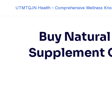
Skip
UTMTQJN Health – Comprehensive Wellness Kno
to
content
Buy Natural
Supplement O