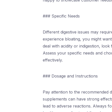
happy to showcase customer feedb
### Specific Needs
Different digestive issues may requir
experience bloating, you might want
deal with acidity or indigestion, loo
Assess your specific needs and cho
effectively.
### Dosage and Instructions
Pay attention to the recommended do
supplements can have strong effec
lead to adverse reactions. Always fo