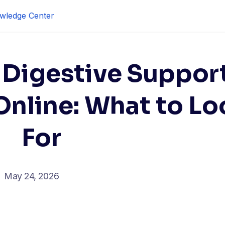
wledge Center
 Digestive Suppor
nline: What to Lo
For
May 24, 2026