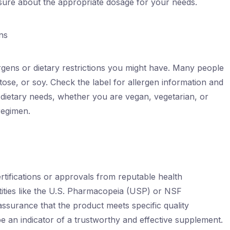
nsure about the appropriate dosage for your needs.
ns
lergens or dietary restrictions you might have. Many people
actose, or soy. Check the label for allergen information and
 dietary needs, whether you are vegan, vegetarian, or
regimen.
rtifications or approvals from reputable health
ntities like the U.S. Pharmacopeia (USP) or NSF
 assurance that the product meets specific quality
be an indicator of a trustworthy and effective supplement.