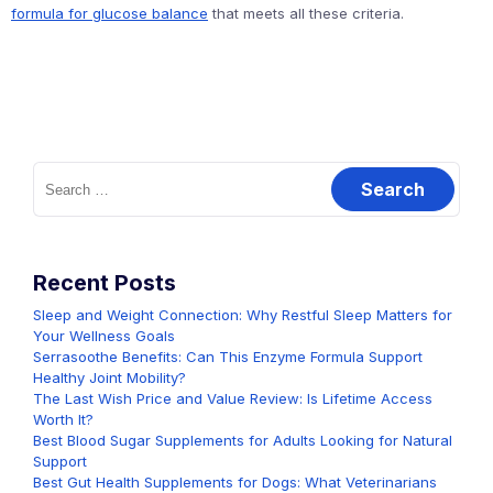
formula for glucose balance
that meets all these criteria.
Search
for:
Recent Posts
Sleep and Weight Connection: Why Restful Sleep Matters for
Your Wellness Goals
Serrasoothe Benefits: Can This Enzyme Formula Support
Healthy Joint Mobility?
The Last Wish Price and Value Review: Is Lifetime Access
Worth It?
Best Blood Sugar Supplements for Adults Looking for Natural
Support
Best Gut Health Supplements for Dogs: What Veterinarians