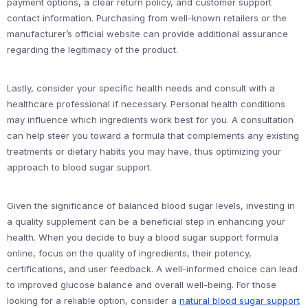
payment options, a clear return policy, and customer support
contact information. Purchasing from well-known retailers or the
manufacturer’s official website can provide additional assurance
regarding the legitimacy of the product.
Lastly, consider your specific health needs and consult with a
healthcare professional if necessary. Personal health conditions
may influence which ingredients work best for you. A consultation
can help steer you toward a formula that complements any existing
treatments or dietary habits you may have, thus optimizing your
approach to blood sugar support.
Given the significance of balanced blood sugar levels, investing in
a quality supplement can be a beneficial step in enhancing your
health. When you decide to buy a blood sugar support formula
online, focus on the quality of ingredients, their potency,
certifications, and user feedback. A well-informed choice can lead
to improved glucose balance and overall well-being. For those
looking for a reliable option, consider a
natural blood sugar support