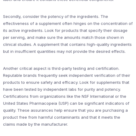
Secondly, consider the potency of the ingredients. The
effectiveness of a supplement often hinges on the concentration of
its active ingredients. Look for products that specify their dosage
per serving, and make sure the amounts match those shown in
clinical studies. A supplement that contains high-quality ingredients
but in insufficient quantities may not provide the desired effects.
Another critical aspect is third-party testing and certification.
Reputable brands frequently seek independent verification of their
products to ensure safety and efficacy. Look for supplements that
have been tested by independent labs for purity and potency.
Certifications from organizations like the NSF International or the
United States Pharmacopeia (USP) can be significant indicators of
quality. These assurances help ensure that you are purchasing a
product free from harmful contaminants and that it meets the
claims made by the manufacturer.