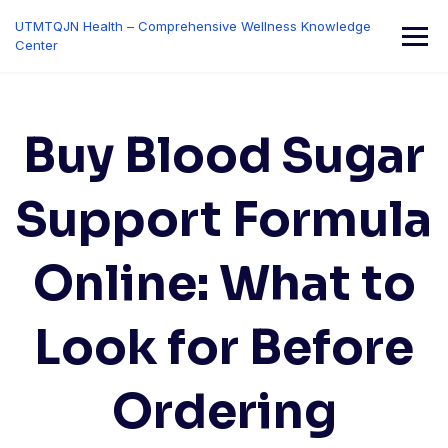
Skip
UTMTQJN Health – Comprehensive Wellness Knowledge
to
Center
content
Buy Blood Sugar
Support Formula
Online: What to
Look for Before
Ordering