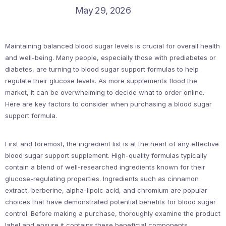
May 29, 2026
Maintaining balanced blood sugar levels is crucial for overall health
and well-being. Many people, especially those with prediabetes or
diabetes, are turning to blood sugar support formulas to help
regulate their glucose levels. As more supplements flood the
market, it can be overwhelming to decide what to order online.
Here are key factors to consider when purchasing a blood sugar
support formula.
First and foremost, the ingredient list is at the heart of any effective
blood sugar support supplement. High-quality formulas typically
contain a blend of well-researched ingredients known for their
glucose-regulating properties. Ingredients such as cinnamon
extract, berberine, alpha-lipoic acid, and chromium are popular
choices that have demonstrated potential benefits for blood sugar
control. Before making a purchase, thoroughly examine the product
label and ensure it contains these beneficial components.