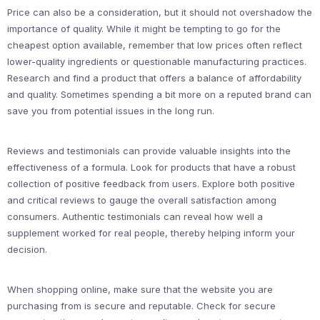
Price can also be a consideration, but it should not overshadow the
importance of quality. While it might be tempting to go for the
cheapest option available, remember that low prices often reflect
lower-quality ingredients or questionable manufacturing practices.
Research and find a product that offers a balance of affordability
and quality. Sometimes spending a bit more on a reputed brand can
save you from potential issues in the long run.
Reviews and testimonials can provide valuable insights into the
effectiveness of a formula. Look for products that have a robust
collection of positive feedback from users. Explore both positive
and critical reviews to gauge the overall satisfaction among
consumers. Authentic testimonials can reveal how well a
supplement worked for real people, thereby helping inform your
decision.
When shopping online, make sure that the website you are
purchasing from is secure and reputable. Check for secure