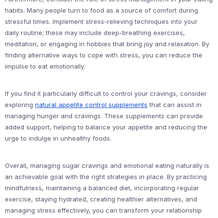
habits. Many people turn to food as a source of comfort during
stressful times. Implement stress-relieving techniques into your
daily routine; these may include deep-breathing exercises,
meditation, or engaging in hobbies that bring joy and relaxation. By
finding alternative ways to cope with stress, you can reduce the
impulse to eat emotionally.
If you find it particularly difficult to control your cravings, consider
exploring
natural appetite control supplements
that can assist in
managing hunger and cravings. These supplements can provide
added support, helping to balance your appetite and reducing the
urge to indulge in unhealthy foods.
Overall, managing sugar cravings and emotional eating naturally is
an achievable goal with the right strategies in place. By practicing
mindfulness, maintaining a balanced diet, incorporating regular
exercise, staying hydrated, creating healthier alternatives, and
managing stress effectively, you can transform your relationship