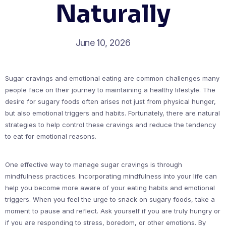
Naturally
June 10, 2026
Sugar cravings and emotional eating are common challenges many
people face on their journey to maintaining a healthy lifestyle. The
desire for sugary foods often arises not just from physical hunger,
but also emotional triggers and habits. Fortunately, there are natural
strategies to help control these cravings and reduce the tendency
to eat for emotional reasons.
One effective way to manage sugar cravings is through
mindfulness practices. Incorporating mindfulness into your life can
help you become more aware of your eating habits and emotional
triggers. When you feel the urge to snack on sugary foods, take a
moment to pause and reflect. Ask yourself if you are truly hungry or
if you are responding to stress, boredom, or other emotions. By