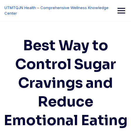
Skip
UTMTQJN Health – Comprehensive Wellness Knowledge
to
Center
content
Best Way to
Control Sugar
Cravings and
Reduce
Emotional Eating