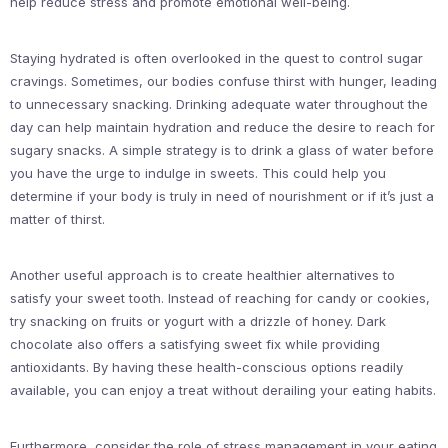
help reduce stress and promote emotional well-being.
Staying hydrated is often overlooked in the quest to control sugar
cravings. Sometimes, our bodies confuse thirst with hunger, leading
to unnecessary snacking. Drinking adequate water throughout the
day can help maintain hydration and reduce the desire to reach for
sugary snacks. A simple strategy is to drink a glass of water before
you have the urge to indulge in sweets. This could help you
determine if your body is truly in need of nourishment or if it’s just a
matter of thirst.
Another useful approach is to create healthier alternatives to
satisfy your sweet tooth. Instead of reaching for candy or cookies,
try snacking on fruits or yogurt with a drizzle of honey. Dark
chocolate also offers a satisfying sweet fix while providing
antioxidants. By having these health-conscious options readily
available, you can enjoy a treat without derailing your eating habits.
Furthermore, consider the role of stress management in your eating