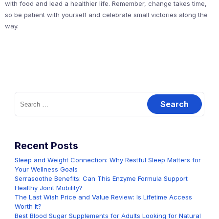
with food and lead a healthier life. Remember, change takes time,
so be patient with yourself and celebrate small victories along the
way.
Search
for:
Recent Posts
Sleep and Weight Connection: Why Restful Sleep Matters for
Your Wellness Goals
Serrasoothe Benefits: Can This Enzyme Formula Support
Healthy Joint Mobility?
The Last Wish Price and Value Review: Is Lifetime Access
Worth It?
Best Blood Sugar Supplements for Adults Looking for Natural