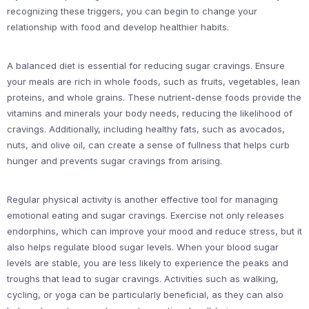
recognizing these triggers, you can begin to change your
relationship with food and develop healthier habits.
A balanced diet is essential for reducing sugar cravings. Ensure
your meals are rich in whole foods, such as fruits, vegetables, lean
proteins, and whole grains. These nutrient-dense foods provide the
vitamins and minerals your body needs, reducing the likelihood of
cravings. Additionally, including healthy fats, such as avocados,
nuts, and olive oil, can create a sense of fullness that helps curb
hunger and prevents sugar cravings from arising.
Regular physical activity is another effective tool for managing
emotional eating and sugar cravings. Exercise not only releases
endorphins, which can improve your mood and reduce stress, but it
also helps regulate blood sugar levels. When your blood sugar
levels are stable, you are less likely to experience the peaks and
troughs that lead to sugar cravings. Activities such as walking,
cycling, or yoga can be particularly beneficial, as they can also