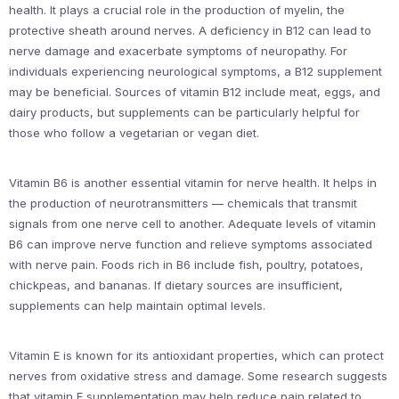
health. It plays a crucial role in the production of myelin, the
protective sheath around nerves. A deficiency in B12 can lead to
nerve damage and exacerbate symptoms of neuropathy. For
individuals experiencing neurological symptoms, a B12 supplement
may be beneficial. Sources of vitamin B12 include meat, eggs, and
dairy products, but supplements can be particularly helpful for
those who follow a vegetarian or vegan diet.
Vitamin B6 is another essential vitamin for nerve health. It helps in
the production of neurotransmitters — chemicals that transmit
signals from one nerve cell to another. Adequate levels of vitamin
B6 can improve nerve function and relieve symptoms associated
with nerve pain. Foods rich in B6 include fish, poultry, potatoes,
chickpeas, and bananas. If dietary sources are insufficient,
supplements can help maintain optimal levels.
Vitamin E is known for its antioxidant properties, which can protect
nerves from oxidative stress and damage. Some research suggests
that vitamin E supplementation may help reduce pain related to