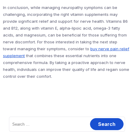
In conclusion, while managing neuropathy symptoms can be
challenging, incorporating the right vitamin supplements may
provide significant relief and support for nerve health. Vitamins B6
and B12, along with vitamin E, alpha-lipoic acid, omega-3 fatty
acids, and magnesium, can be beneficial for those suffering from
nerve discomfort. For those interested in taking the next step
toward managing their symptoms, consider to
buy nerve pain relief
supplement
that combines these essential nutrients into one
comprehensive formula. By taking a proactive approach to nerve
health, individuals can improve their quality of life and regain some
control over their comfort.
Search
for: