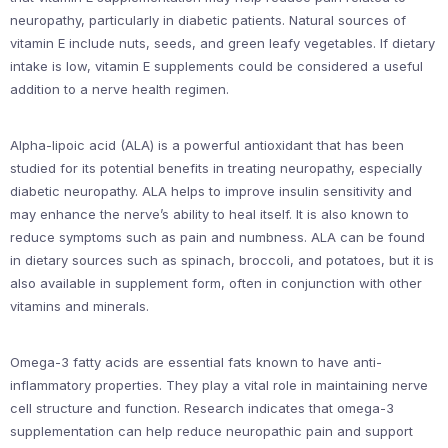
neuropathy, particularly in diabetic patients. Natural sources of
vitamin E include nuts, seeds, and green leafy vegetables. If dietary
intake is low, vitamin E supplements could be considered a useful
addition to a nerve health regimen.
Alpha-lipoic acid (ALA) is a powerful antioxidant that has been
studied for its potential benefits in treating neuropathy, especially
diabetic neuropathy. ALA helps to improve insulin sensitivity and
may enhance the nerve’s ability to heal itself. It is also known to
reduce symptoms such as pain and numbness. ALA can be found
in dietary sources such as spinach, broccoli, and potatoes, but it is
also available in supplement form, often in conjunction with other
vitamins and minerals.
Omega-3 fatty acids are essential fats known to have anti-
inflammatory properties. They play a vital role in maintaining nerve
cell structure and function. Research indicates that omega-3
supplementation can help reduce neuropathic pain and support