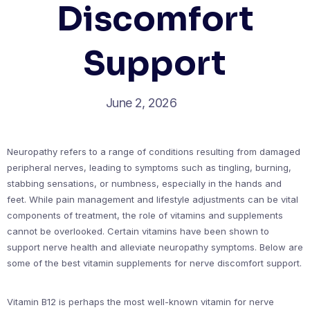
Discomfort
Support
June 2, 2026
Neuropathy refers to a range of conditions resulting from damaged
peripheral nerves, leading to symptoms such as tingling, burning,
stabbing sensations, or numbness, especially in the hands and
feet. While pain management and lifestyle adjustments can be vital
components of treatment, the role of vitamins and supplements
cannot be overlooked. Certain vitamins have been shown to
support nerve health and alleviate neuropathy symptoms. Below are
some of the best vitamin supplements for nerve discomfort support.
Vitamin B12 is perhaps the most well-known vitamin for nerve