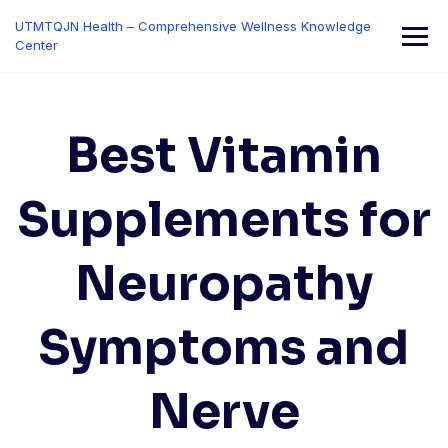
Skip
UTMTQJN Health – Comprehensive Wellness Knowledge
to
Center
content
Best Vitamin
Supplements for
Neuropathy
Symptoms and
Nerve