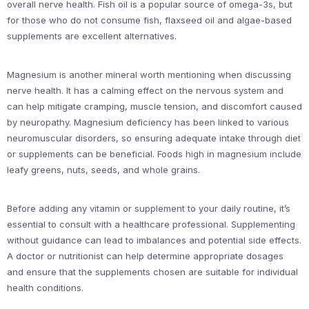
overall nerve health. Fish oil is a popular source of omega-3s, but
for those who do not consume fish, flaxseed oil and algae-based
supplements are excellent alternatives.
Magnesium is another mineral worth mentioning when discussing
nerve health. It has a calming effect on the nervous system and
can help mitigate cramping, muscle tension, and discomfort caused
by neuropathy. Magnesium deficiency has been linked to various
neuromuscular disorders, so ensuring adequate intake through diet
or supplements can be beneficial. Foods high in magnesium include
leafy greens, nuts, seeds, and whole grains.
Before adding any vitamin or supplement to your daily routine, it’s
essential to consult with a healthcare professional. Supplementing
without guidance can lead to imbalances and potential side effects.
A doctor or nutritionist can help determine appropriate dosages
and ensure that the supplements chosen are suitable for individual
health conditions.