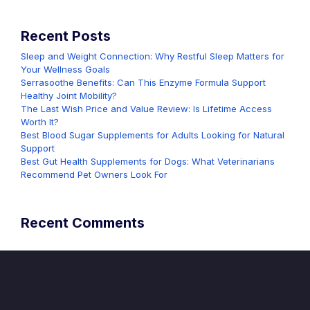
Recent Posts
Sleep and Weight Connection: Why Restful Sleep Matters for
Your Wellness Goals
Serrasoothe Benefits: Can This Enzyme Formula Support
Healthy Joint Mobility?
The Last Wish Price and Value Review: Is Lifetime Access
Worth It?
Best Blood Sugar Supplements for Adults Looking for Natural
Support
Best Gut Health Supplements for Dogs: What Veterinarians
Recommend Pet Owners Look For
Recent Comments