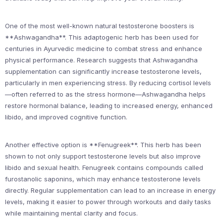
One of the most well-known natural testosterone boosters is
**Ashwagandha**. This adaptogenic herb has been used for
centuries in Ayurvedic medicine to combat stress and enhance
physical performance. Research suggests that Ashwagandha
supplementation can significantly increase testosterone levels,
particularly in men experiencing stress. By reducing cortisol levels
—often referred to as the stress hormone—Ashwagandha helps
restore hormonal balance, leading to increased energy, enhanced
libido, and improved cognitive function.
Another effective option is **Fenugreek**. This herb has been
shown to not only support testosterone levels but also improve
libido and sexual health. Fenugreek contains compounds called
furostanolic saponins, which may enhance testosterone levels
directly. Regular supplementation can lead to an increase in energy
levels, making it easier to power through workouts and daily tasks
while maintaining mental clarity and focus.