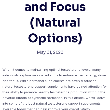
and Focus
(Natural
Options)
May 31, 2026
When it comes to maintaining optimal testosterone levels, many
individuals explore various solutions to enhance their energy, drive,
and focus. While hormonal supplements are often discussed,
natural testosterone support supplements have gained attention for
their ability to promote healthy testosterone production without the
adverse effects of synthetic hormones. In this article, we will delve
into some of the best natural testosterone support supplements
available today that can help improve your overall vitality.