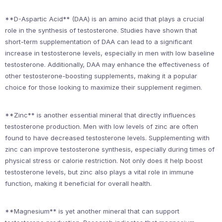
**D-Aspartic Acid** (DAA) is an amino acid that plays a crucial
role in the synthesis of testosterone. Studies have shown that
short-term supplementation of DAA can lead to a significant
increase in testosterone levels, especially in men with low baseline
testosterone. Additionally, DAA may enhance the effectiveness of
other testosterone-boosting supplements, making it a popular
choice for those looking to maximize their supplement regimen.
**Zinc** is another essential mineral that directly influences
testosterone production. Men with low levels of zinc are often
found to have decreased testosterone levels. Supplementing with
zinc can improve testosterone synthesis, especially during times of
physical stress or calorie restriction. Not only does it help boost
testosterone levels, but zinc also plays a vital role in immune
function, making it beneficial for overall health.
**Magnesium** is yet another mineral that can support