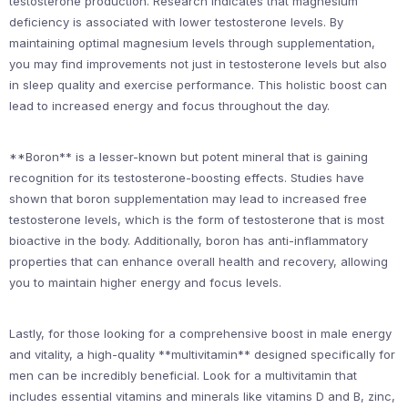
testosterone production. Research indicates that magnesium
deficiency is associated with lower testosterone levels. By
maintaining optimal magnesium levels through supplementation,
you may find improvements not just in testosterone levels but also
in sleep quality and exercise performance. This holistic boost can
lead to increased energy and focus throughout the day.
**Boron** is a lesser-known but potent mineral that is gaining
recognition for its testosterone-boosting effects. Studies have
shown that boron supplementation may lead to increased free
testosterone levels, which is the form of testosterone that is most
bioactive in the body. Additionally, boron has anti-inflammatory
properties that can enhance overall health and recovery, allowing
you to maintain higher energy and focus levels.
Lastly, for those looking for a comprehensive boost in male energy
and vitality, a high-quality **multivitamin** designed specifically for
men can be incredibly beneficial. Look for a multivitamin that
includes essential vitamins and minerals like vitamins D and B, zinc,