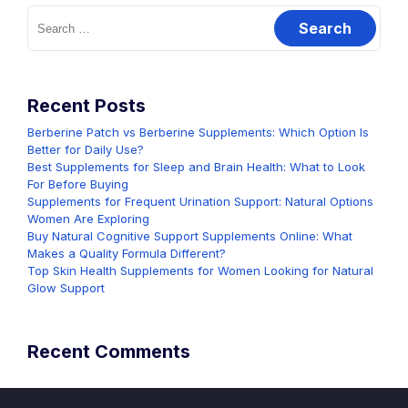
Search
for:
Recent Posts
Berberine Patch vs Berberine Supplements: Which Option Is
Better for Daily Use?
Best Supplements for Sleep and Brain Health: What to Look
For Before Buying
Supplements for Frequent Urination Support: Natural Options
Women Are Exploring
Buy Natural Cognitive Support Supplements Online: What
Makes a Quality Formula Different?
Top Skin Health Supplements for Women Looking for Natural
Glow Support
Recent Comments