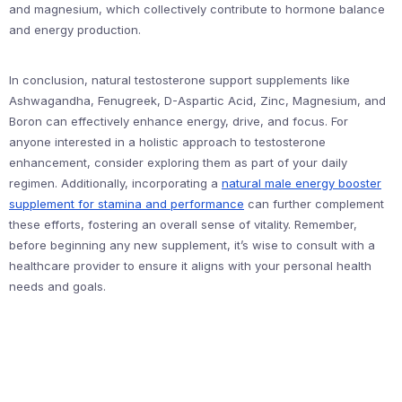
and magnesium, which collectively contribute to hormone balance
and energy production.
In conclusion, natural testosterone support supplements like
Ashwagandha, Fenugreek, D-Aspartic Acid, Zinc, Magnesium, and
Boron can effectively enhance energy, drive, and focus. For
anyone interested in a holistic approach to testosterone
enhancement, consider exploring them as part of your daily
regimen. Additionally, incorporating a
natural male energy booster
supplement for stamina and performance
can further complement
these efforts, fostering an overall sense of vitality. Remember,
before beginning any new supplement, it’s wise to consult with a
healthcare provider to ensure it aligns with your personal health
needs and goals.