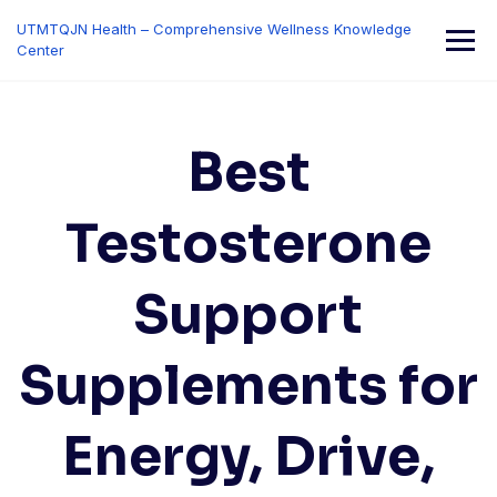
Skip
UTMTQJN Health – Comprehensive Wellness Knowledge
to
Center
content
Best
Testosterone
Support
Supplements for
Energy, Drive,