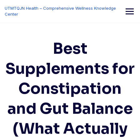
Skip
UTMTQJN Health – Comprehensive Wellness Knowledge
to
Center
content
Best
Supplements for
Constipation
and Gut Balance
(What Actually