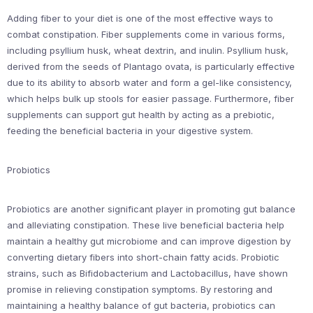
Adding fiber to your diet is one of the most effective ways to
combat constipation. Fiber supplements come in various forms,
including psyllium husk, wheat dextrin, and inulin. Psyllium husk,
derived from the seeds of Plantago ovata, is particularly effective
due to its ability to absorb water and form a gel-like consistency,
which helps bulk up stools for easier passage. Furthermore, fiber
supplements can support gut health by acting as a prebiotic,
feeding the beneficial bacteria in your digestive system.
Probiotics
Probiotics are another significant player in promoting gut balance
and alleviating constipation. These live beneficial bacteria help
maintain a healthy gut microbiome and can improve digestion by
converting dietary fibers into short-chain fatty acids. Probiotic
strains, such as Bifidobacterium and Lactobacillus, have shown
promise in relieving constipation symptoms. By restoring and
maintaining a healthy balance of gut bacteria, probiotics can