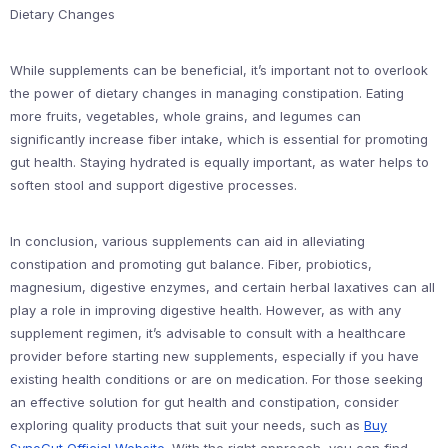
Dietary Changes
While supplements can be beneficial, it’s important not to overlook
the power of dietary changes in managing constipation. Eating
more fruits, vegetables, whole grains, and legumes can
significantly increase fiber intake, which is essential for promoting
gut health. Staying hydrated is equally important, as water helps to
soften stool and support digestive processes.
In conclusion, various supplements can aid in alleviating
constipation and promoting gut balance. Fiber, probiotics,
magnesium, digestive enzymes, and certain herbal laxatives can all
play a role in improving digestive health. However, as with any
supplement regimen, it’s advisable to consult with a healthcare
provider before starting new supplements, especially if you have
existing health conditions or are on medication. For those seeking
an effective solution for gut health and constipation, consider
exploring quality products that suit your needs, such as
Buy