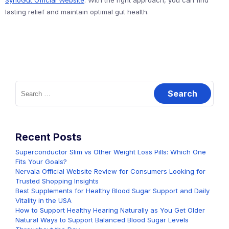
SynoGut Official Website
. With the right approach, you can find
lasting relief and maintain optimal gut health.
Search
for:
Recent Posts
Superconductor Slim vs Other Weight Loss Pills: Which One
Fits Your Goals?
Nervala Official Website Review for Consumers Looking for
Trusted Shopping Insights
Best Supplements for Healthy Blood Sugar Support and Daily
Vitality in the USA
How to Support Healthy Hearing Naturally as You Get Older
Natural Ways to Support Balanced Blood Sugar Levels