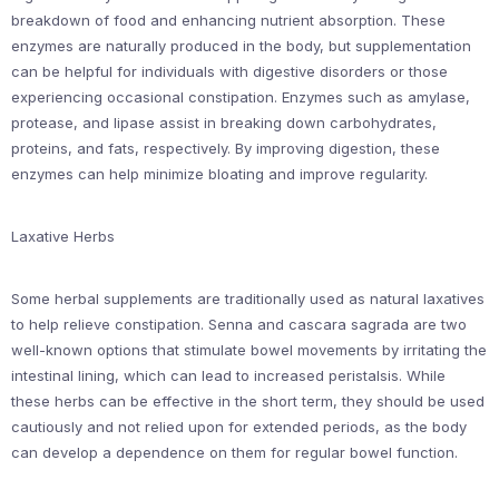
breakdown of food and enhancing nutrient absorption. These
enzymes are naturally produced in the body, but supplementation
can be helpful for individuals with digestive disorders or those
experiencing occasional constipation. Enzymes such as amylase,
protease, and lipase assist in breaking down carbohydrates,
proteins, and fats, respectively. By improving digestion, these
enzymes can help minimize bloating and improve regularity.
Laxative Herbs
Some herbal supplements are traditionally used as natural laxatives
to help relieve constipation. Senna and cascara sagrada are two
well-known options that stimulate bowel movements by irritating the
intestinal lining, which can lead to increased peristalsis. While
these herbs can be effective in the short term, they should be used
cautiously and not relied upon for extended periods, as the body
can develop a dependence on them for regular bowel function.