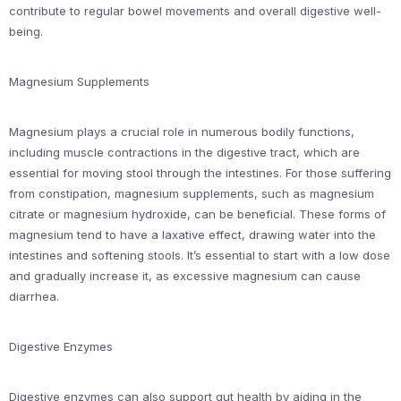
contribute to regular bowel movements and overall digestive well-
being.
Magnesium Supplements
Magnesium plays a crucial role in numerous bodily functions,
including muscle contractions in the digestive tract, which are
essential for moving stool through the intestines. For those suffering
from constipation, magnesium supplements, such as magnesium
citrate or magnesium hydroxide, can be beneficial. These forms of
magnesium tend to have a laxative effect, drawing water into the
intestines and softening stools. It’s essential to start with a low dose
and gradually increase it, as excessive magnesium can cause
diarrhea.
Digestive Enzymes
Digestive enzymes can also support gut health by aiding in the