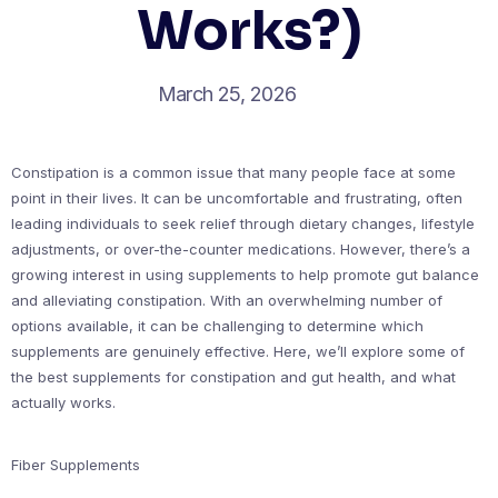
Works?)
March 25, 2026
Constipation is a common issue that many people face at some
point in their lives. It can be uncomfortable and frustrating, often
leading individuals to seek relief through dietary changes, lifestyle
adjustments, or over-the-counter medications. However, there’s a
growing interest in using supplements to help promote gut balance
and alleviating constipation. With an overwhelming number of
options available, it can be challenging to determine which
supplements are genuinely effective. Here, we’ll explore some of
the best supplements for constipation and gut health, and what
actually works.
Fiber Supplements