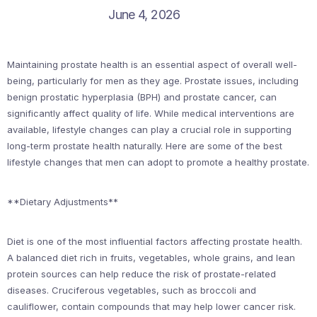
June 4, 2026
Maintaining prostate health is an essential aspect of overall well-
being, particularly for men as they age. Prostate issues, including
benign prostatic hyperplasia (BPH) and prostate cancer, can
significantly affect quality of life. While medical interventions are
available, lifestyle changes can play a crucial role in supporting
long-term prostate health naturally. Here are some of the best
lifestyle changes that men can adopt to promote a healthy prostate.
**Dietary Adjustments**
Diet is one of the most influential factors affecting prostate health.
A balanced diet rich in fruits, vegetables, whole grains, and lean
protein sources can help reduce the risk of prostate-related
diseases. Cruciferous vegetables, such as broccoli and
cauliflower, contain compounds that may help lower cancer risk.