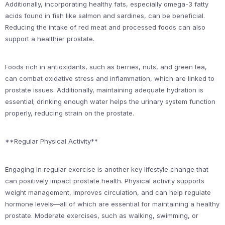
Additionally, incorporating healthy fats, especially omega-3 fatty
acids found in fish like salmon and sardines, can be beneficial.
Reducing the intake of red meat and processed foods can also
support a healthier prostate.
Foods rich in antioxidants, such as berries, nuts, and green tea,
can combat oxidative stress and inflammation, which are linked to
prostate issues. Additionally, maintaining adequate hydration is
essential; drinking enough water helps the urinary system function
properly, reducing strain on the prostate.
**Regular Physical Activity**
Engaging in regular exercise is another key lifestyle change that
can positively impact prostate health. Physical activity supports
weight management, improves circulation, and can help regulate
hormone levels—all of which are essential for maintaining a healthy
prostate. Moderate exercises, such as walking, swimming, or