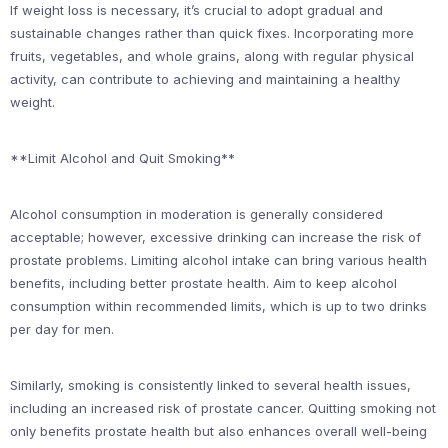
If weight loss is necessary, it’s crucial to adopt gradual and
sustainable changes rather than quick fixes. Incorporating more
fruits, vegetables, and whole grains, along with regular physical
activity, can contribute to achieving and maintaining a healthy
weight.
**Limit Alcohol and Quit Smoking**
Alcohol consumption in moderation is generally considered
acceptable; however, excessive drinking can increase the risk of
prostate problems. Limiting alcohol intake can bring various health
benefits, including better prostate health. Aim to keep alcohol
consumption within recommended limits, which is up to two drinks
per day for men.
Similarly, smoking is consistently linked to several health issues,
including an increased risk of prostate cancer. Quitting smoking not
only benefits prostate health but also enhances overall well-being