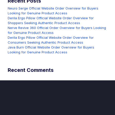
Recent Posts
Neuro Serge Official Website Order Overview for Buyers
Looking for Genuine Product Access
Derila Ergo Pillow Official Website Order Overview for
Shoppers Seeking Authentic Product Access
Nerve Revive 360 Official Order Overview for Buyers Looking
for Genuine Product Access
Derila Ergo Pillow Official Website Order Overview for
Consumers Seeking Authentic Product Access
Java Burn Official Website Order Overview for Buyers
Looking for Genuine Product Access
Recent Comments