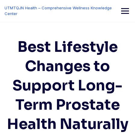
Skip
UTMTQJN Health – Comprehensive Wellness Knowledge
to
Center
content
Best Lifestyle
Changes to
Support Long-
Term Prostate
Health Naturally