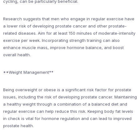
cycling, can be particularly beneficial.
Research suggests that men who engage in regular exercise have
a lower risk of developing prostate cancer and other prostate-
related diseases. Aim for at least 150 minutes of moderate-intensity
exercise per week. Incorporating strength training can also
enhance muscle mass, improve hormone balance, and boost
overall health.
**Weight Management**
Being overweight or obese is a significant risk factor for prostate
issues, including the risk of developing prostate cancer. Maintaining
a healthy weight through a combination of a balanced diet and
regular exercise can help reduce this risk. Keeping body fat levels
in check is vital for hormone regulation and can lead to improved
prostate health.