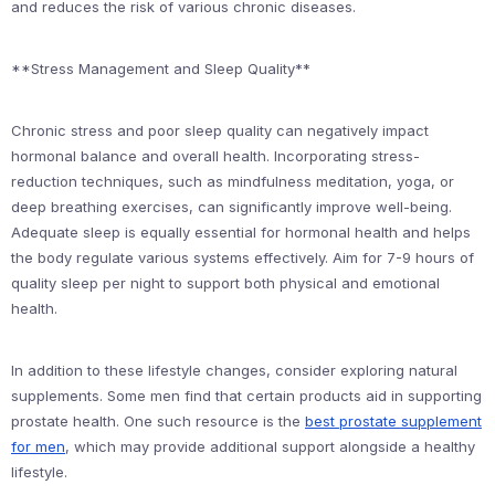
and reduces the risk of various chronic diseases.
**Stress Management and Sleep Quality**
Chronic stress and poor sleep quality can negatively impact
hormonal balance and overall health. Incorporating stress-
reduction techniques, such as mindfulness meditation, yoga, or
deep breathing exercises, can significantly improve well-being.
Adequate sleep is equally essential for hormonal health and helps
the body regulate various systems effectively. Aim for 7-9 hours of
quality sleep per night to support both physical and emotional
health.
In addition to these lifestyle changes, consider exploring natural
supplements. Some men find that certain products aid in supporting
prostate health. One such resource is the
best prostate supplement
for men
, which may provide additional support alongside a healthy
lifestyle.