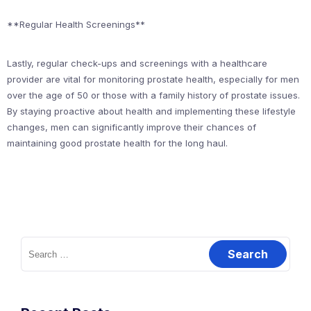
**Regular Health Screenings**
Lastly, regular check-ups and screenings with a healthcare
provider are vital for monitoring prostate health, especially for men
over the age of 50 or those with a family history of prostate issues.
By staying proactive about health and implementing these lifestyle
changes, men can significantly improve their chances of
maintaining good prostate health for the long haul.
Search
for: