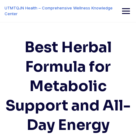
Skip
UTMTQJN Health – Comprehensive Wellness Knowledge
to
Center
content
Best Herbal
Formula for
Metabolic
Support and All-
Day Energy