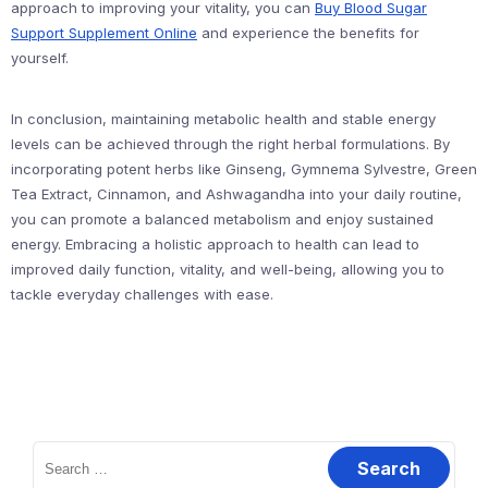
approach to improving your vitality, you can
Buy Blood Sugar
Support Supplement Online
and experience the benefits for
yourself.
In conclusion, maintaining metabolic health and stable energy
levels can be achieved through the right herbal formulations. By
incorporating potent herbs like Ginseng, Gymnema Sylvestre, Green
Tea Extract, Cinnamon, and Ashwagandha into your daily routine,
you can promote a balanced metabolism and enjoy sustained
energy. Embracing a holistic approach to health can lead to
improved daily function, vitality, and well-being, allowing you to
tackle everyday challenges with ease.
Search
for: