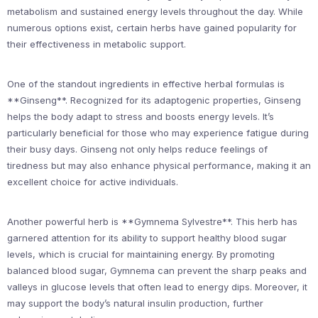
metabolism and sustained energy levels throughout the day. While
numerous options exist, certain herbs have gained popularity for
their effectiveness in metabolic support.
One of the standout ingredients in effective herbal formulas is
**Ginseng**. Recognized for its adaptogenic properties, Ginseng
helps the body adapt to stress and boosts energy levels. It’s
particularly beneficial for those who may experience fatigue during
their busy days. Ginseng not only helps reduce feelings of
tiredness but may also enhance physical performance, making it an
excellent choice for active individuals.
Another powerful herb is **Gymnema Sylvestre**. This herb has
garnered attention for its ability to support healthy blood sugar
levels, which is crucial for maintaining energy. By promoting
balanced blood sugar, Gymnema can prevent the sharp peaks and
valleys in glucose levels that often lead to energy dips. Moreover, it
may support the body’s natural insulin production, further