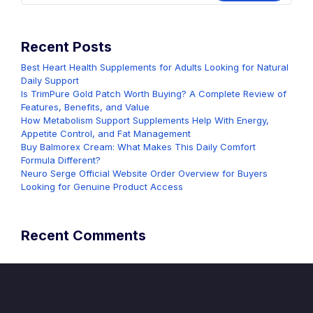
Recent Posts
Best Heart Health Supplements for Adults Looking for Natural
Daily Support
Is TrimPure Gold Patch Worth Buying? A Complete Review of
Features, Benefits, and Value
How Metabolism Support Supplements Help With Energy,
Appetite Control, and Fat Management
Buy Balmorex Cream: What Makes This Daily Comfort
Formula Different?
Neuro Serge Official Website Order Overview for Buyers
Looking for Genuine Product Access
Recent Comments