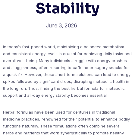
Stability
June 3, 2026
In today’s fast-paced world, maintaining a balanced metabolism
and consistent energy levels is crucial for achieving daily tasks and
overall well-being. Many individuals struggle with energy crashes
and sluggishness, often resorting to caffeine or sugary snacks for
a quick fix. However, these short-term solutions can lead to energy
spikes followed by significant drops, disrupting metabolic health in
the long run. Thus, finding the best herbal formula for metabolic
support and all-day energy stability becomes essential.
Herbal formulas have been used for centuries in traditional
medicine practices, renowned for their potential to enhance bodily
functions naturally. These formulations often combine several
herbs and nutrients that work synergistically to promote healthy