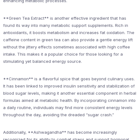
enhancing metabolic processes.
**Green Tea Extract** is another effective ingredient that has
found its way into many metabolic support supplements. Rich in
antioxidants, it boosts metabolism and increases fat oxidation. The
caffeine content in green tea can also provide a gentle energy lift
without the jittery effects sometimes associated with high coffee
intake. This makes it a popular choice for those looking for a
stimulating yet balanced energy source.
**Cinnamon** is a flavorful spice that goes beyond culinary uses.
It has been linked to improved insulin sensitivity and stabilization of
blood sugar levels, making it another essential component in herbal
formulas aimed at metabolic health. By incorporating cinnamon into
a daily routine, individuals may find more consistent energy levels
throughout the day, avoiding the dreaded “sugar crash.”
Additionally, **Ashwagandha** has become increasingly
recognized for its ability to combat stress and support hormonal