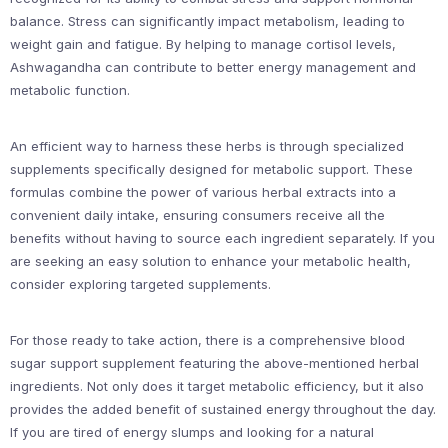
balance. Stress can significantly impact metabolism, leading to
weight gain and fatigue. By helping to manage cortisol levels,
Ashwagandha can contribute to better energy management and
metabolic function.
An efficient way to harness these herbs is through specialized
supplements specifically designed for metabolic support. These
formulas combine the power of various herbal extracts into a
convenient daily intake, ensuring consumers receive all the
benefits without having to source each ingredient separately. If you
are seeking an easy solution to enhance your metabolic health,
consider exploring targeted supplements.
For those ready to take action, there is a comprehensive blood
sugar support supplement featuring the above-mentioned herbal
ingredients. Not only does it target metabolic efficiency, but it also
provides the added benefit of sustained energy throughout the day.
If you are tired of energy slumps and looking for a natural