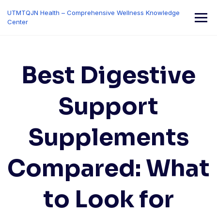
Skip
UTMTQJN Health – Comprehensive Wellness Knowledge
to
Center
content
Best Digestive
Support
Supplements
Compared: What
to Look for