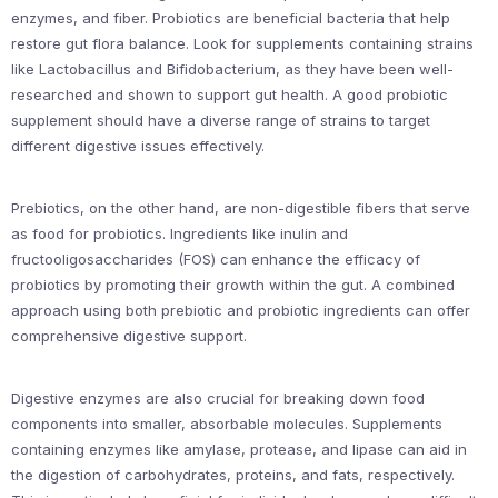
enzymes, and fiber. Probiotics are beneficial bacteria that help
restore gut flora balance. Look for supplements containing strains
like Lactobacillus and Bifidobacterium, as they have been well-
researched and shown to support gut health. A good probiotic
supplement should have a diverse range of strains to target
different digestive issues effectively.
Prebiotics, on the other hand, are non-digestible fibers that serve
as food for probiotics. Ingredients like inulin and
fructooligosaccharides (FOS) can enhance the efficacy of
probiotics by promoting their growth within the gut. A combined
approach using both prebiotic and probiotic ingredients can offer
comprehensive digestive support.
Digestive enzymes are also crucial for breaking down food
components into smaller, absorbable molecules. Supplements
containing enzymes like amylase, protease, and lipase can aid in
the digestion of carbohydrates, proteins, and fats, respectively.