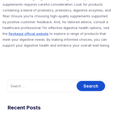
supplements requires careful consideration. Look for products
containing a blend of probiotics, prebiotics, digestive enzymes, and
fiber. Ensure you’re choosing high-quality supplements supported
by positive customer feedback. And, for tailored advice, consult a
healthcare professional. For effective digestive health options, visit
the
Revitagut official website
to explore a range of products that
meet your digestive needs. By making informed choices, you can
support your digestive health and enhance your overall well-being.
Search
for:
Recent Posts