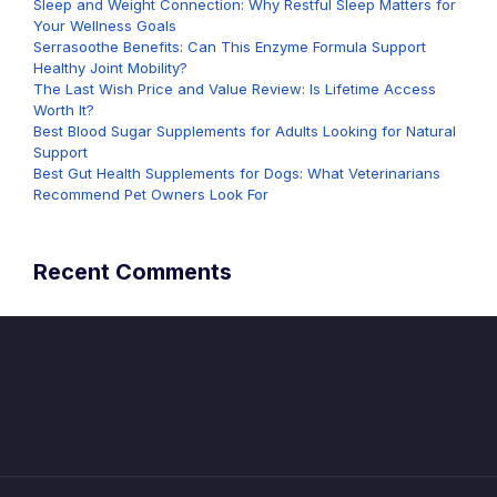
Sleep and Weight Connection: Why Restful Sleep Matters for
Your Wellness Goals
Serrasoothe Benefits: Can This Enzyme Formula Support
Healthy Joint Mobility?
The Last Wish Price and Value Review: Is Lifetime Access
Worth It?
Best Blood Sugar Supplements for Adults Looking for Natural
Support
Best Gut Health Supplements for Dogs: What Veterinarians
Recommend Pet Owners Look For
Recent Comments