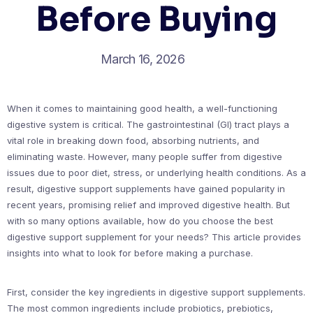
Before Buying
March 16, 2026
When it comes to maintaining good health, a well-functioning
digestive system is critical. The gastrointestinal (GI) tract plays a
vital role in breaking down food, absorbing nutrients, and
eliminating waste. However, many people suffer from digestive
issues due to poor diet, stress, or underlying health conditions. As a
result, digestive support supplements have gained popularity in
recent years, promising relief and improved digestive health. But
with so many options available, how do you choose the best
digestive support supplement for your needs? This article provides
insights into what to look for before making a purchase.
First, consider the key ingredients in digestive support supplements.
The most common ingredients include probiotics, prebiotics,