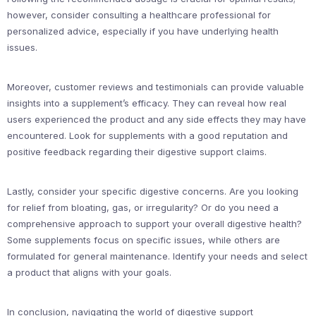
however, consider consulting a healthcare professional for
personalized advice, especially if you have underlying health
issues.
Moreover, customer reviews and testimonials can provide valuable
insights into a supplement’s efficacy. They can reveal how real
users experienced the product and any side effects they may have
encountered. Look for supplements with a good reputation and
positive feedback regarding their digestive support claims.
Lastly, consider your specific digestive concerns. Are you looking
for relief from bloating, gas, or irregularity? Or do you need a
comprehensive approach to support your overall digestive health?
Some supplements focus on specific issues, while others are
formulated for general maintenance. Identify your needs and select
a product that aligns with your goals.
In conclusion, navigating the world of digestive support