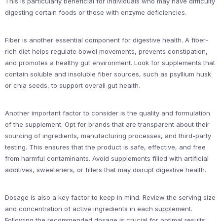
This is particularly beneficial for individuals who may have difficulty
digesting certain foods or those with enzyme deficiencies.
Fiber is another essential component for digestive health. A fiber-
rich diet helps regulate bowel movements, prevents constipation,
and promotes a healthy gut environment. Look for supplements that
contain soluble and insoluble fiber sources, such as psyllium husk
or chia seeds, to support overall gut health.
Another important factor to consider is the quality and formulation
of the supplement. Opt for brands that are transparent about their
sourcing of ingredients, manufacturing processes, and third-party
testing. This ensures that the product is safe, effective, and free
from harmful contaminants. Avoid supplements filled with artificial
additives, sweeteners, or fillers that may disrupt digestive health.
Dosage is also a key factor to keep in mind. Review the serving size
and concentration of active ingredients in each supplement.
Following the recommended dosage is crucial for optimal results;